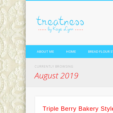
treatne
ABOUT ME
HOME
BREAD FLOUR 
CURRENTLY BROWSING
August 2019
Triple Berry Bakery Styl