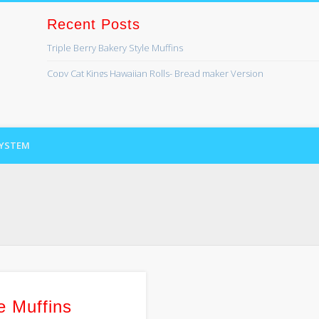
Recent Posts
Triple Berry Bakery Style Muffins
ss
Copy Cat Kings Hawaiian Rolls- Bread maker Version
Banana Bread
Lefse
SYSTEM
Cinnamon Swirl Bread for the Bread Machine
Recent Comments
Kaye Lynn
on
Bread maker series coming soon!
Lori Brundage
on
Bread maker series coming soon!
Archives
August 2019
April 2017
e Muffins