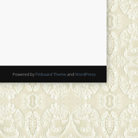
Powered by
Pinboard Theme
and
WordPress