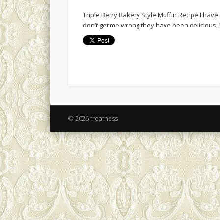
Triple Berry Bakery Style Muffin Recipe I hav
don’t get me wrong they have been delicious, 
© 2026 treatness