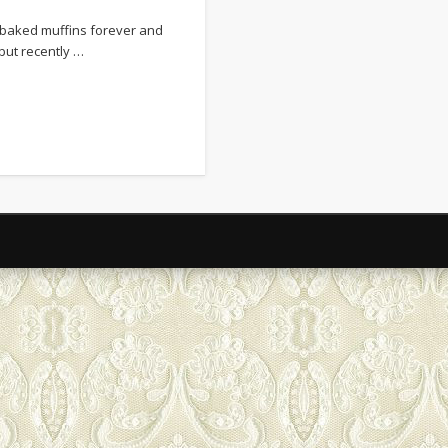
January 2017
e baked muffins forever and
December 2016
but recently …
September 2015
August 2015
May 2015
April 2015
March 2015
February 2015
January 2015
December 2014
November 2014
October 2014
September 2014