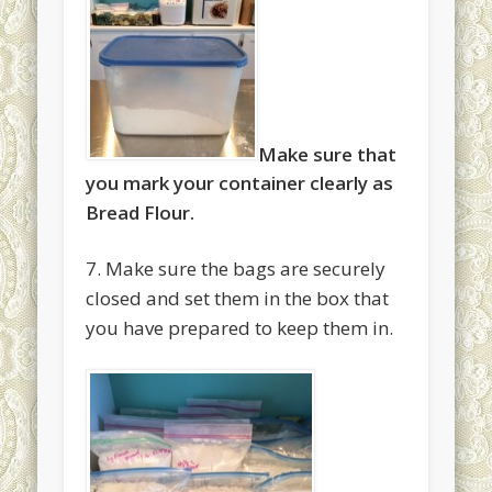
Make sure that
you mark your container clearly as
Bread Flour.
7. Make sure the bags are securely
closed and set them in the box that
you have prepared to keep them in.