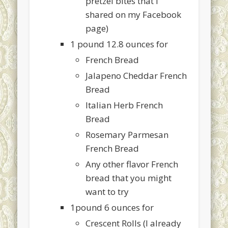
pretzel bites that I
shared on my Facebook
page)
1 pound 12.8 ounces for
French Bread
Jalapeno Cheddar French
Bread
Italian Herb French
Bread
Rosemary Parmesan
French Bread
Any other flavor French
bread that you might
want to try
1pound 6 ounces for
Crescent Rolls (I already