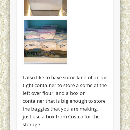
I also like to have some kind of an air
tight container to store a some of the
left over flour, and a box or
container that is big enough to store
the baggies that you are making. I
just use a box from Costco for the
storage.