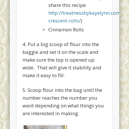
share this recipe
http://treatnessbykayelynn.com/
crescent-rolls/
)
Cinnamon Rolls
4. Put a big scoop of flour into the
baggie and set it on the scale and
make sure the top is opened up
wide. That will give it stability and
make it easy to fill.
5. Scoop flour into the bag until the
number reaches the number you
want depending on what things you
are interested in making.