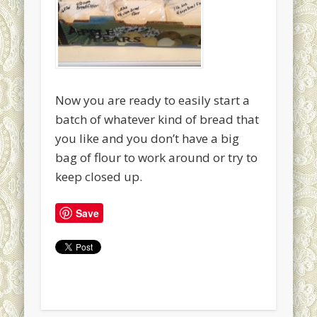
Now you are ready to easily start a
batch of whatever kind of bread that
you like and you don’t have a big
bag of flour to work around or try to
keep closed up.
Save