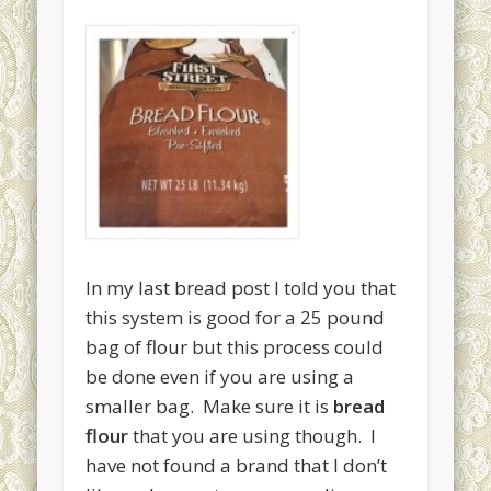
April 2015
March 2015
February 2015
January 2015
December 2014
November 2014
October 2014
September 2014
In my last bread post I told you that
this system is good for a 25 pound
August 2013
bag of flour but this process could
July 2013
be done even if you are using a
June 2013
smaller bag. Make sure it is
bread
flour
that you are using though. I
May 2013
have not found a brand that I don’t
Categories