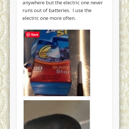
anywhere but the electric one never
runs out of batteries. I use the
electric one more often.
Save