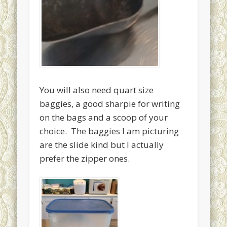
You will also need quart size
baggies, a good sharpie for writing
on the bags and a scoop of your
choice. The baggies I am picturing
are the slide kind but I actually
prefer the zipper ones.