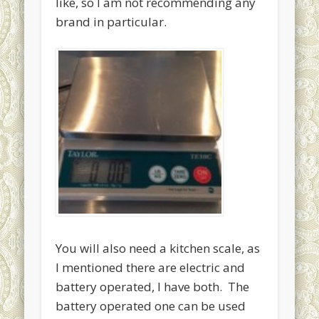
like, so I am not recommending any
Uncategorized
brand in particular.
Meta
Log in
Entries
RSS
Comments
RSS
WordPress.org
You will also need a kitchen scale, as
I mentioned there are electric and
battery operated, I have both. The
battery operated one can be used