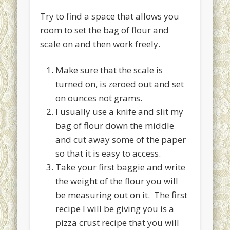
Try to find a space that allows you
room to set the bag of flour and
scale on and then work freely.
Make sure that the scale is
turned on, is zeroed out and set
on ounces not grams.
I usually use a knife and slit my
bag of flour down the middle
and cut away some of the paper
so that it is easy to access.
Take your first baggie and write
the weight of the flour you will
be measuring out on it. The first
recipe I will be giving you is a
pizza crust recipe that you will