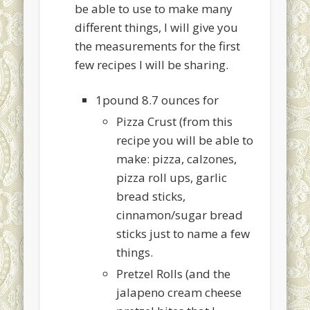
be able to use to make many
different things, I will give you
the measurements for the first
few recipes I will be sharing.
1pound 8.7 ounces for
Pizza Crust (from this
recipe you will be able to
make: pizza, calzones,
pizza roll ups, garlic
bread sticks,
cinnamon/sugar bread
sticks just to name a few
things.
Pretzel Rolls (and the
jalapeno cream cheese