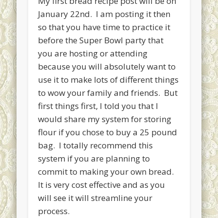
My first bread recipe post will be on
January 22nd. I am posting it then
Cinnamon Swirl Bread for the Bread Machine
so that you have time to practice it
Recent Comments
before the Super Bowl party that
Kaye Lynn
on
Bread maker series coming soon!
you are hosting or attending
Lori Brundage
on
Bread maker series coming soon!
because you will absolutely want to
use it to make lots of different things
Archives
to wow your family and friends. But
August 2019
first things first, I told you that I
April 2017
would share my system for storing
flour if you chose to buy a 25 pound
January 2017
bag. I totally recommend this
December 2016
system if you are planning to
September 2015
commit to making your own bread.
It is very cost effective and as you
August 2015
will see it will streamline your
May 2015
process.