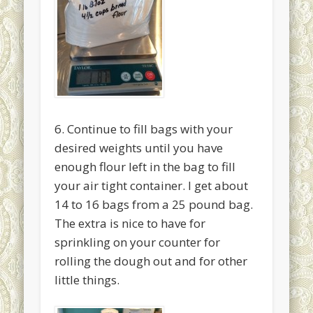
6. Continue to fill bags with your
desired weights until you have
enough flour left in the bag to fill
your air tight container. I get about
14 to 16 bags from a 25 pound bag.
The extra is nice to have for
sprinkling on your counter for
rolling the dough out and for other
little things.