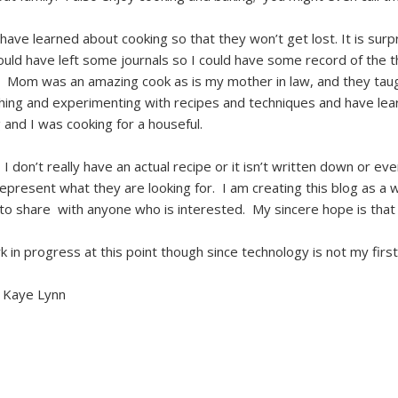
January 2017
I have learned about cooking so that they won’t get lost. It is s
December 2016
ld have left some journals so I could have some record of the 
September 2015
. Mom was an amazing cook as is my mother in law, and they tau
ching and experimenting with recipes and techniques and have lea
August 2015
nd I was cooking for a houseful.
May 2015
 don’t really have an actual recipe or it isn’t written down or eve
April 2015
epresent what they are looking for. I am creating this blog as a 
March 2015
to share with anyone who is interested. My sincere hope is that th
February 2015
rk in progress at this point though since technology is not my firs
January 2015
 Kaye Lynn
December 2014
November 2014
October 2014
September 2014