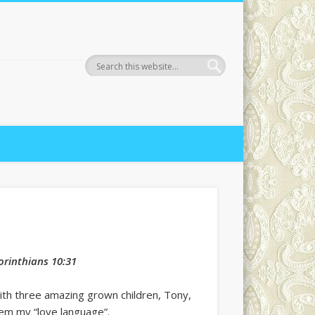
Corinthians 10:31
ith three amazing grown children, Tony,
hem my “love language”.