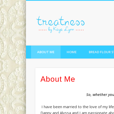
treatne
ABOUT ME
HOME
BREAD FLOUR 
About Me
So, whether you 
I have been married to the love of my li
Danny and Alyssa and I am passionate abou