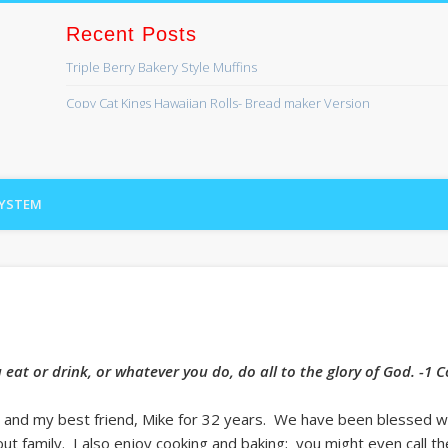
Recent Posts
Triple Berry Bakery Style Muffins
ss
Copy Cat Kings Hawaiian Rolls- Bread maker Version
Banana Bread
Lefse
SYSTEM
Cinnamon Swirl Bread for the Bread Machine
Recent Comments
Kaye Lynn
on
Bread maker series coming soon!
Lori Brundage
on
Bread maker series coming soon!
Archives
eat or drink, or whatever you do, do all to the glory of God. -1 
August 2019
fe and my best friend, Mike for 32 years. We have been blessed w
April 2017
t family. I also enjoy cooking and baking; you might even call t