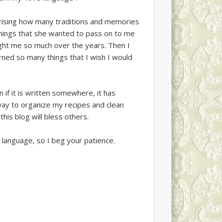
urprising how many traditions and memories
things that she wanted to pass on to me
ght me so much over the years. Then I
rned so many things that I wish I would
n if it is written somewhere, it has
way to organize my recipes and clean
is blog will bless others.
t language, so I beg your patience.