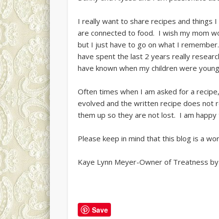
I really want to share recipes and things 
are connected to food. I wish my mom wou
but I just have to go on what I remember
have spent the last 2 years really resear
have known when my children were young a
Often times when I am asked for a recipe, I
evolved and the written recipe does not r
them up so they are not lost. I am happy 
Please keep in mind that this blog is a wo
Kaye Lynn Meyer-Owner of Treatness by
Save